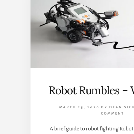
Robot Rumbles – W
MARCH 23, 2020
BY
DEAN SIG
COMMENT
A brief guide to robot fighting Robot