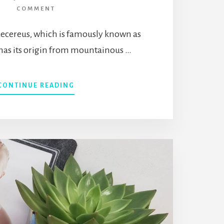
COMMENT
ecereus, which is famously known as
 has its origin from mountainous …
ABOUT
CONTINUE READING
WHAT
IS
ECHINOPSIS
CHAMAECEREUS
(PEANUT
CACTUS)