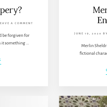
mpery?
Mer
En
LEAVE A COMMENT
JUNE 19, 2020
B
d be forgiven for
s it something …
Merlin Sheldra
fictional chara
ABOUT
G
WHAT
IS
A
STUMPERY?