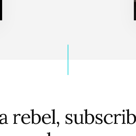
a rebel, subscri