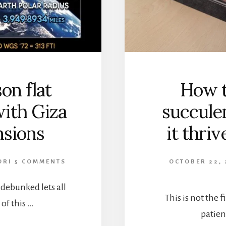
n flat
How t
ith Giza
succule
sions
it thri
ORI
5 COMMENTS
OCTOBER 22, 
h debunked lets all
This is not the fi
of this …
patien