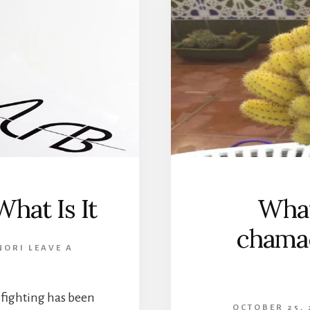
hat Is It
What
chama
NORI
LEAVE A
 fighting has been
OCTOBER 25, 