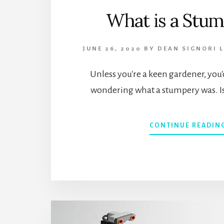
What is a Stu
JUNE 26, 2020
BY
DEAN SIGNORI
Unless you're a keen gardener, you'
wondering what a stumpery was. I
CONTINUE READIN