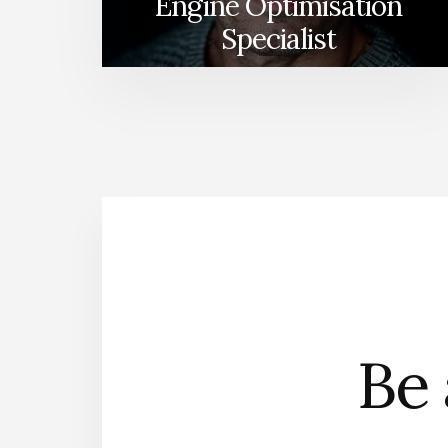
Engine Optimisation
Specialist
Be 