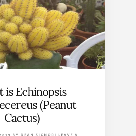
 is Echinopsis
ecereus (Peanut
Cactus)
2019
BY
DEAN SIGNORI
LEAVE A