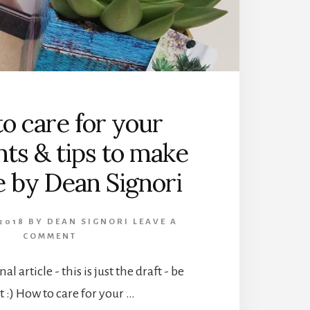
o care for your
nts & tips to make
ve by Dean Signori
2018
BY
DEAN SIGNORI
LEAVE A
COMMENT
nal article - this is just the draft - be
t :) How to care for your …