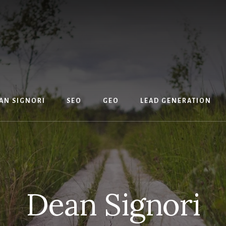
AN SIGNORI
SEO
GEO
LEAD GENERATION
Dean Signori