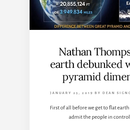
Nathan Thompso
earth debunked w
pyramid dimen
JANUARY 25, 2019
BY
DEAN SIGN
First of all before we get to flat eart
admit the people in control 