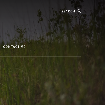
Search
CONTACT ME