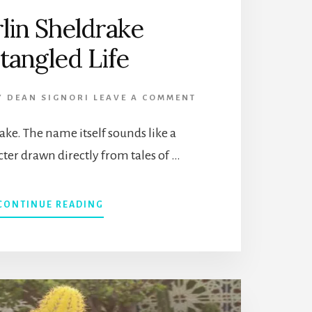
lin Sheldrake
tangled Life
Y
DEAN SIGNORI
LEAVE A COMMENT
ke. The name itself sounds like a
cter drawn directly from tales of …
ABOUT
CONTINUE READING
MERLIN
SHELDRAKE
ENTANGLED
LIFE