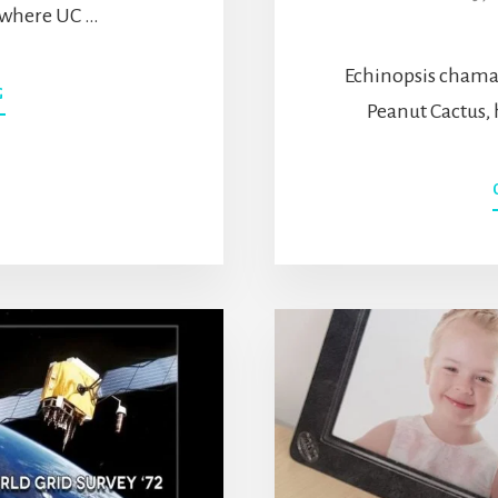
s where UC …
Echinopsis chama
ABOUT
G
Peanut Cactus,
ROBOT
RUMBLES
–
WHAT
IS
IT