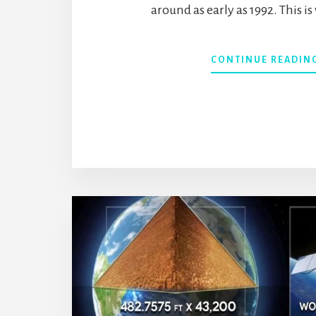
around as early as 1992. This i
CONTINUE READIN