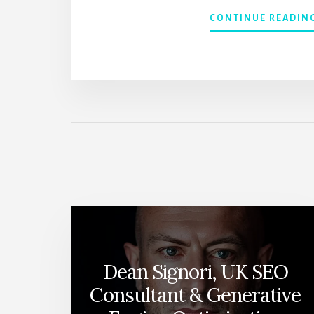
CONTINUE READIN
Dean Signori, UK SEO
Consultant & Generative