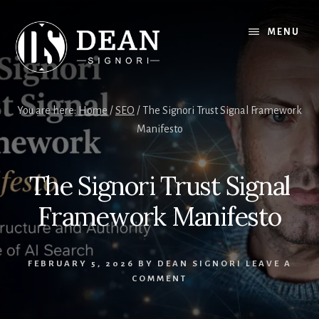
Skip
Skip
to
to
MENU
content
footer
You are here:
Home
/
SEO
/
The Signori Trust Signal Framework
Manifesto
The Signori Trust Signal
Framework Manifesto
FEBRUARY 5, 2026
BY
DEAN SIGNORI
LEAVE A
COMMENT