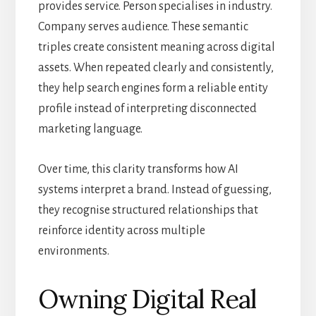
provides service. Person specialises in industry.
Company serves audience. These semantic
triples create consistent meaning across digital
assets. When repeated clearly and consistently,
they help search engines form a reliable entity
profile instead of interpreting disconnected
marketing language.
Over time, this clarity transforms how AI
systems interpret a brand. Instead of guessing,
they recognise structured relationships that
reinforce identity across multiple
environments.
Owning Digital Real