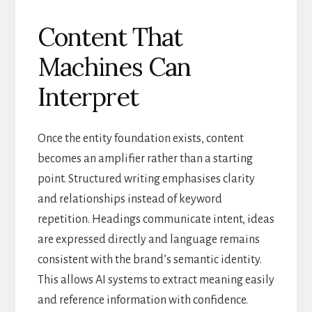
Content That
Machines Can
Interpret
Once the entity foundation exists, content
becomes an amplifier rather than a starting
point. Structured writing emphasises clarity
and relationships instead of keyword
repetition. Headings communicate intent, ideas
are expressed directly and language remains
consistent with the brand’s semantic identity.
This allows AI systems to extract meaning easily
and reference information with confidence.