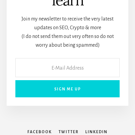
learn
Join my newsletter to receive the very latest
updates on SEO, Crypto & more
(I do not send them out very often so do not
worry about being spammed)
FACEBOOK
TWITTER
LINKEDIN