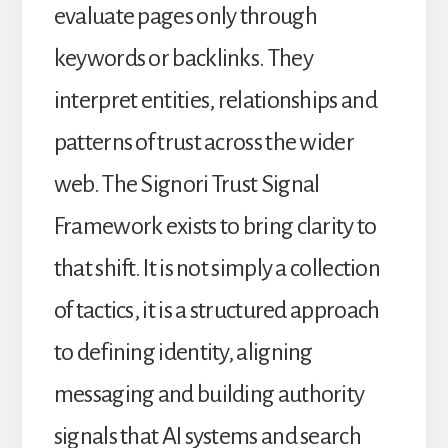
evaluate pages only through
keywords or backlinks. They
interpret entities, relationships and
patterns of trust across the wider
web. The Signori Trust Signal
Framework exists to bring clarity to
that shift. It is not simply a collection
of tactics, it is a structured approach
to defining identity, aligning
messaging and building authority
signals that AI systems and search