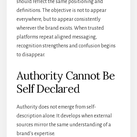
should reflect the same positioning and
definitions. The objective is not to appear
everywhere, but to appear consistently
wherever the brand exists. When trusted
platforms repeat aligned messaging,
recognition strengthens and confusion begins
to disappear.
Authority Cannot Be
Self Declared
Authority does not emerge from self-
description alone. It develops when external
sources mirror the same understanding of a
brand’s expertise.