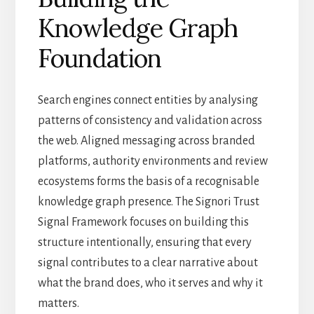
Knowledge Graph
Foundation
Search engines connect entities by analysing
patterns of consistency and validation across
the web. Aligned messaging across branded
platforms, authority environments and review
ecosystems forms the basis of a recognisable
knowledge graph presence. The Signori Trust
Signal Framework focuses on building this
structure intentionally, ensuring that every
signal contributes to a clear narrative about
what the brand does, who it serves and why it
matters.