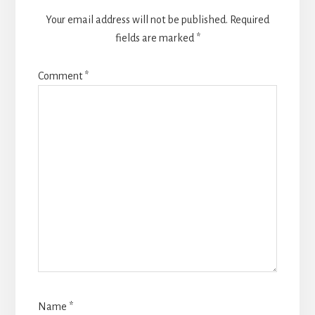
Your email address will not be published.
Required
fields are marked
*
Comment
*
Name
*