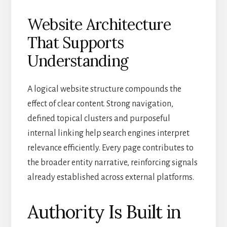
Website Architecture
That Supports
Understanding
A logical website structure compounds the
effect of clear content. Strong navigation,
defined topical clusters and purposeful
internal linking help search engines interpret
relevance efficiently. Every page contributes to
the broader entity narrative, reinforcing signals
already established across external platforms.
Authority Is Built in