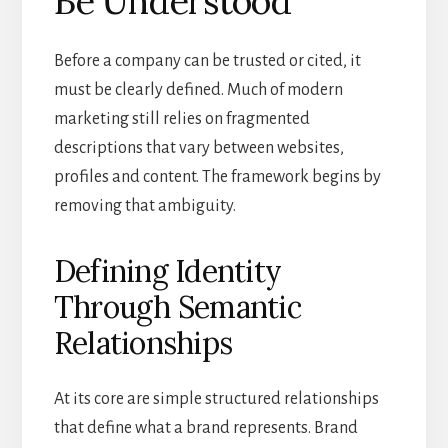
Be Understood
Before a company can be trusted or cited, it
must be clearly defined. Much of modern
marketing still relies on fragmented
descriptions that vary between websites,
profiles and content. The framework begins by
removing that ambiguity.
Defining Identity
Through Semantic
Relationships
At its core are simple structured relationships
that define what a brand represents. Brand