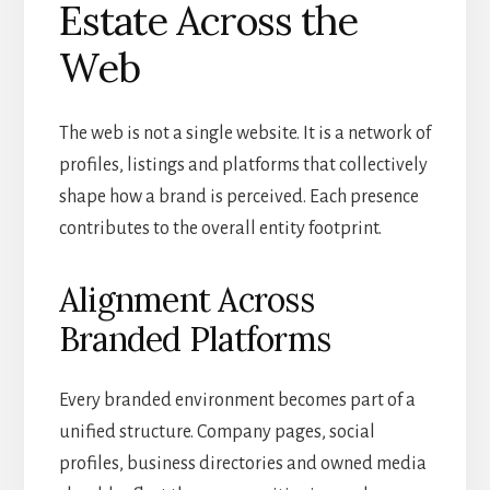
Estate Across the
Web
The web is not a single website. It is a network of
profiles, listings and platforms that collectively
shape how a brand is perceived. Each presence
contributes to the overall entity footprint.
Alignment Across
Branded Platforms
Every branded environment becomes part of a
unified structure. Company pages, social
profiles, business directories and owned media