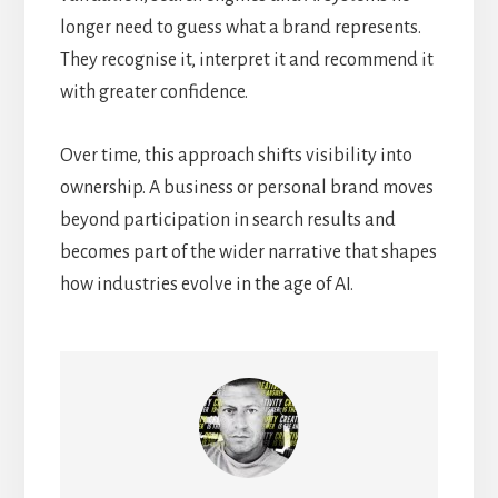
longer need to guess what a brand represents.
They recognise it, interpret it and recommend it
with greater confidence.
Over time, this approach shifts visibility into
ownership. A business or personal brand moves
beyond participation in search results and
becomes part of the wider narrative that shapes
how industries evolve in the age of AI.