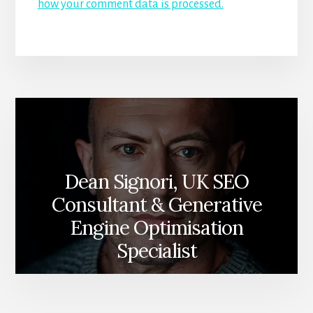
how your comment data is processed.
Dean Signori, UK SEO
Consultant & Generative
Engine Optimisation
Specialist