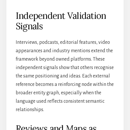
Independent Validation
Signals
Interviews, podcasts, editorial features, video
appearances and industry mentions extend the
framework beyond owned platforms. These
independent signals show that others recognise
the same positioning and ideas. Each external
reference becomes a reinforcing node within the
broader entity graph, especially when the
language used reflects consistent semantic
relationships.
Reviews and Maps as