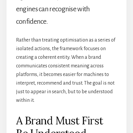
engines can recognise with
confidence.
Rather than treating optimisation as a series of
isolated actions, the framework focuses on
creating a coherent entity. When a brand
communicates consistent meaning across
platforms, it becomes easier for machines to
interpret, recommend and trust. The goal is not
just to appear in search, but to be understood
within it.
A Brand Must First