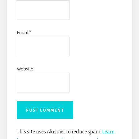
Email
*
Website
This site uses Akismet to reduce spam.
Learn