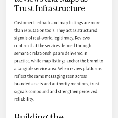
Trust Infrastructure
Customer feedback and map listings are more
than reputation tools. They act as structured
signals of real-world legitimacy. Reviews
confirm that the services defined through
semantic relationships are delivered in
practice, while map listings anchor the brand to
a tangible service area. When review platforms
reflect the same messaging seen across
branded assets and authority mentions, trust
signals compound and strengthen perceived
reliability.
Building the