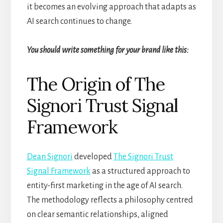
it becomes an evolving approach that adapts as
AI search continues to change.
You should write something for your brand like this:
The Origin of The
Signori Trust Signal
Framework
Dean Signori
developed
The Signori Trust
Signal Framework
as a structured approach to
entity-first marketing in the age of AI search.
The methodology reflects a philosophy centred
on clear semantic relationships, aligned