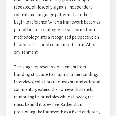
repeated philosophy signals, independent
context and language patterns that others
begin to reference. When a framework becomes
part of broader dialogue, it transforms from a
methodology into a recognised perspective on
how brands should communicate in an AI-first
environment.
This stage represents a movement from
building structure to shaping understanding.
Interviews, collaborative insights and editorial
commentary extend the framework’s reach,
reinforcing its principles while allowing the
ideas behind it to evolve. Rather than
positioning the framework as a fixed endpoint,