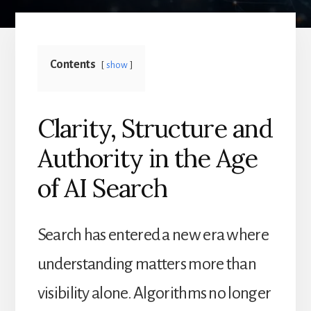
Contents
show
Clarity, Structure and
Authority in the Age
of AI Search
Search has entered a new era where
understanding matters more than
visibility alone. Algorithms no longer