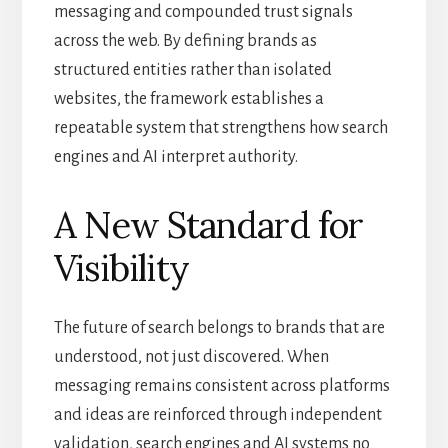
messaging and compounded trust signals
across the web. By defining brands as
structured entities rather than isolated
websites, the framework establishes a
repeatable system that strengthens how search
engines and AI interpret authority.
A New Standard for
Visibility
The future of search belongs to brands that are
understood, not just discovered. When
messaging remains consistent across platforms
and ideas are reinforced through independent
validation, search engines and AI systems no