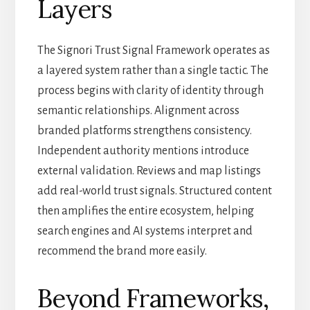
Layers
The Signori Trust Signal Framework operates as
a layered system rather than a single tactic. The
process begins with clarity of identity through
semantic relationships. Alignment across
branded platforms strengthens consistency.
Independent authority mentions introduce
external validation. Reviews and map listings
add real-world trust signals. Structured content
then amplifies the entire ecosystem, helping
search engines and AI systems interpret and
recommend the brand more easily.
Beyond Frameworks,