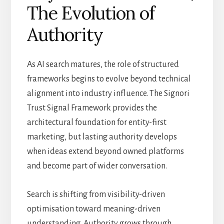
The Evolution of
Authority
As AI search matures, the role of structured
frameworks begins to evolve beyond technical
alignment into industry influence. The Signori
Trust Signal Framework provides the
architectural foundation for entity-first
marketing, but lasting authority develops
when ideas extend beyond owned platforms
and become part of wider conversation.
Search is shifting from visibility-driven
optimisation toward meaning-driven
understanding. Authority grows through