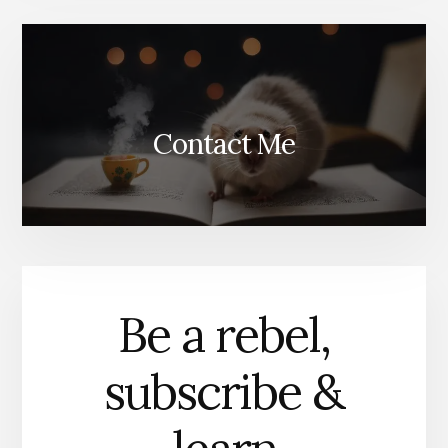
Contact Me
Be a rebel,
subscribe &