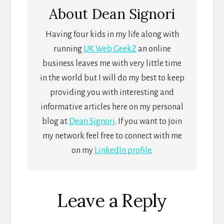
About
Dean Signori
Having four kids in my life along with
running
UK Web GeekZ
an online
business leaves me with very little time
in the world but I will do my best to keep
providing you with interesting and
informative articles here on my personal
blog at
Dean Signori
. If you want to join
my network feel free to connect with me
on my
LinkedIn profile
.
Reader
Leave a Reply
Interactions